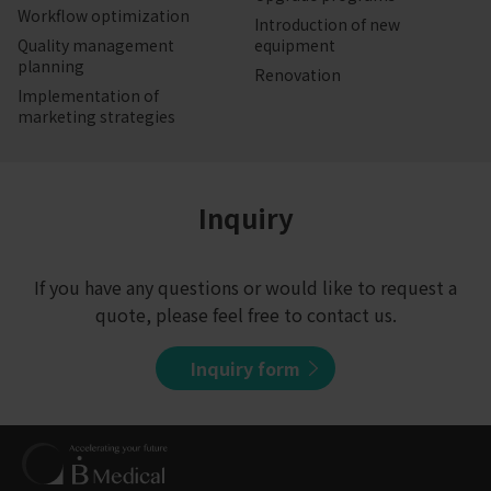
Workflow optimization
Introduction of new
Quality management
equipment
planning
Renovation
Implementation of
marketing strategies
Inquiry
If you have any questions or would like to request a
quote, please feel free to contact us.
Inquiry form