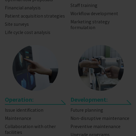
Staff training
Financial analysis
Workflow development
Patient acquisition strategies
Marketing strategy
Site surveys
formulation
Life cycle cost analysis
Operation:
Development:
Issue identification
Future planning
Maintenance
Non-disruptive maintenance
Collaboration with other
Preventive maintenance
facilities
Upgrade programs