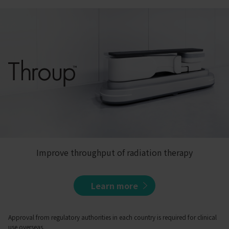
Improve throughput of radiation therapy
Learn more
Approval from regulatory authorities in each country is required for clinical
use overseas.