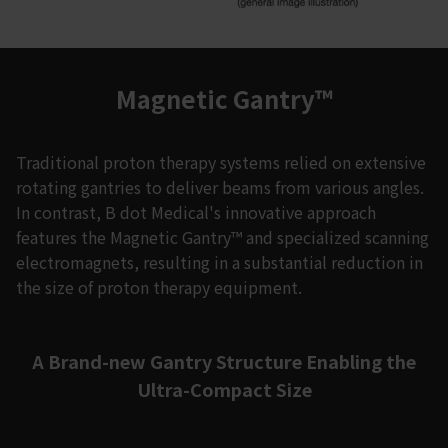
Magnetic Gantry™
Traditional proton therapy systems relied on extensive
rotating gantries to deliver beams from various angles.
In contrast, B dot Medical's innovative approach
features the Magnetic Gantry™ and specialized scanning
electromagnets, resulting in a substantial reduction in
the size of proton therapy equipment.
A Brand-new Gantry Structure Enabling the
Ultra-Compact Size