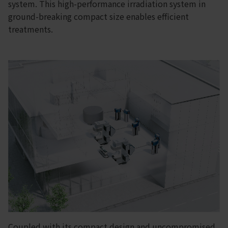
system. This high-performance irradiation system in
ground-breaking compact size enables efficient
treatments.
Coupled with its compact design and uncompromised