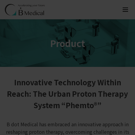
Product
Innovative Technology Within
Reach: The Urban Proton Therapy
System “Phemto®”
B dot Medical has embraced an innovative approach in
reshaping proton therapy, overcoming challenges in its