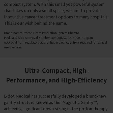
compact system. With this small yet powerful system
that takes up only a small space, we aim to provide
innovative cancer treatment options to many hospitals.
This is our wish behind the name.
Brand name: Proton Beam Irradiation System Phemto
Medical Device Approval Number: 30500BZX00274000 in Japan
Approval from regulatory authorities in each country is required for clinical
use overseas.
Ultra-Compact, High-
Performance, and High-Efficiency
B dot Medical has successfully developed a brand-new
gantry structure known as the 'Magnetic Gantry™',
achieving significant down-sizing in the proton therapy