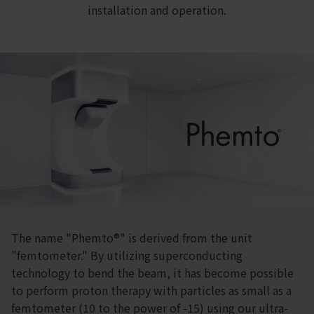
installation and operation.
The name "Phemto®" is derived from the unit
"femtometer." By utilizing superconducting
technology to bend the beam, it has become possible
to perform proton therapy with particles as small as a
femtometer (10 to the power of -15) using our ultra-