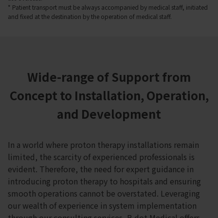
* Patient transport must be always accompanied by medical staff, initiated
and fixed at the destination by the operation of medical staff.
Wide-range of Support from
Concept to Installation, Operation,
and Development
In a world where proton therapy installations remain
limited, the scarcity of experienced professionals is
evident. Therefore, the need for expert guidance in
introducing proton therapy to hospitals and ensuring
smooth operations cannot be overstated. Leveraging
our wealth of experience in system implementation
through our consulting services, B dot Medical offers