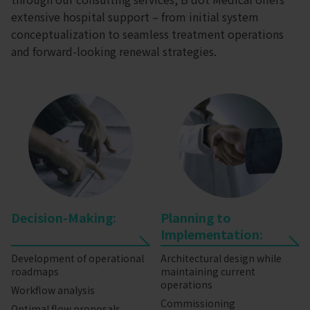
extensive hospital support – from initial system
conceptualization to seamless treatment operations
and forward-looking renewal strategies.
Decision-Making:
Planning to
Implementation:
Development of operational
Architectural design while
roadmaps
maintaining current
operations
Workflow analysis
Commissioning
Optimal flow proposals