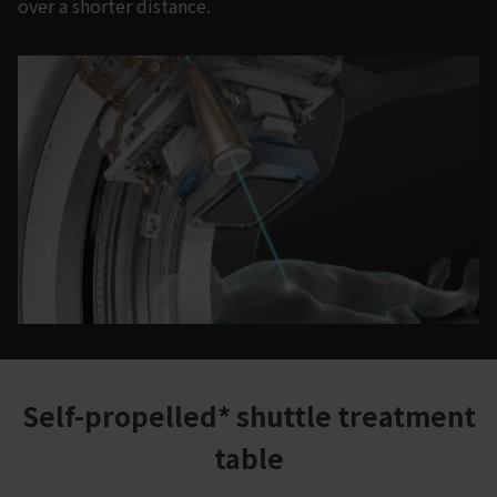
over a shorter distance.
Self-propelled* shuttle treatment
table