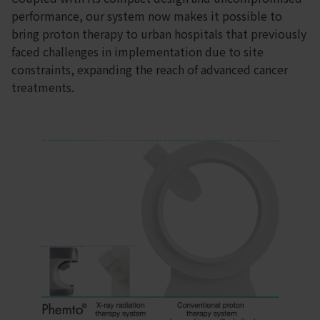
performance, our system now makes it possible to
bring proton therapy to urban hospitals that previously
faced challenges in implementation due to site
constraints, expanding the reach of advanced cancer
treatments.