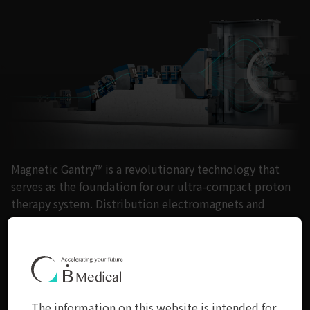
Magnetic Gantry™ is a revolutionary technology that
serves as the foundation for our ultra-compact proton
therapy system. Distribution electromagnets and
polarizing electromagnets within the system work in
harmony to create powerful magnetic fields that grant
remarkable flexibility in altering beam trajectories.
With our system, you can achieve concentrated beam
irradiation from various directions without the need
The information on this website is intended for
for a large rotating gantry.