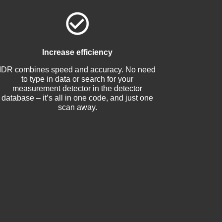
Increase efficiency
IDR combines speed and accuracy. No need
to type in data or search for your
measurement detector in the detector
database – it’s all in one code, and just one
scan away.