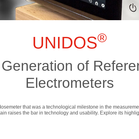
ts
SGRT-, IGRT- and Imaging
Acceptance Testing
r
AAPM TG-142
NOMEX Dosemeter
Management
NOMEX Multimeter
®
Patient QA
UNIDOS
OCTAVIUS 4D System
Generation of Refere
Electrometers
dosemeter that was a technological milestone in the measurement
 raises the bar in technology and usability. Explore its highlig