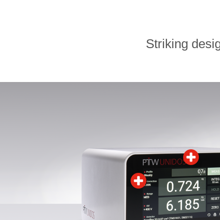
Striking desi