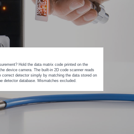
urement? Hold the data matrix code printed on the
of the device camera. The built-in 2D code scanner reads
e correct detector simply by matching the data stored on
the detector database. Mismatches excluded.