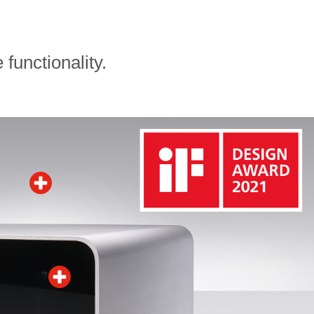
functionality.