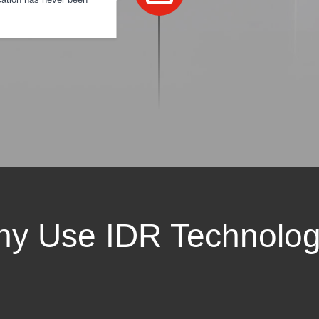
y Use IDR Technolo