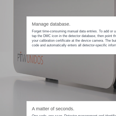
Manage database.
Forget time-consuming manual data entries. To add or u
tap the DMC icon in the detector database, then point t
your calibration certificate at the device camera. The bu
code and automatically enters all detector-specific infor
A matter of seconds.
One code, one scan. Detector management and identifi