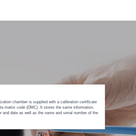
ation chamber is supplied with a calibration certificate
ta matrix code (DMC). It stores the same information,
tor and date as well as the name and serial number of the