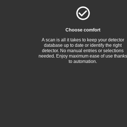
Choose comfort
A scan is all it takes to keep your detector
database up to date or identify the right
detector. No manual entries or selections
needed. Enjoy maximum ease of use thank
to automation.