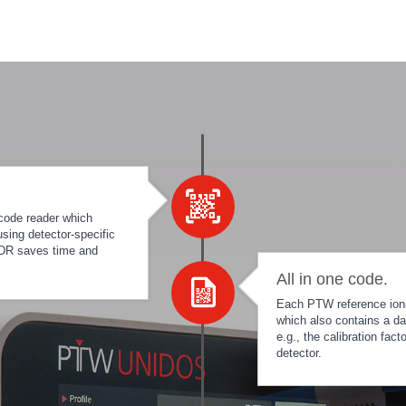
code reader which
sing detector-specific
 IDR saves time and
All in one code.
Each PTW reference ioniz
which also contains a da
e.g., the calibration fac
detector.