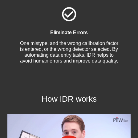
Eliminate Errors
One mistype, and the wrong calibration factor
is entered, or the wrong detector selected. By
automating data entry tasks, IDR helps to
s
avoid human errors and improve data quality.
How IDR works