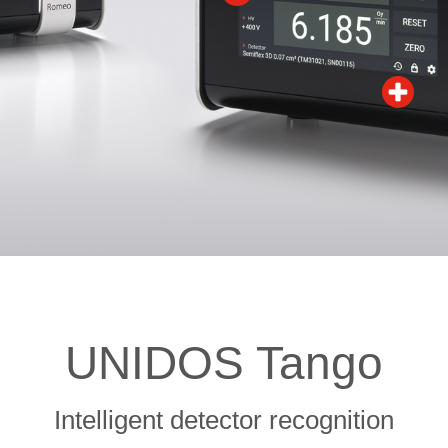
UNIDOS Tango
Intelligent detector recognition