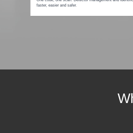
faster, easier and safer.
Wh