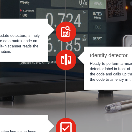
pdate detectors, simply
he data matrix code on
ilt-in scanner reads the
mation.
Identify detector.
Ready to perform a meas
detector label in front 
the code and calls up th
the code to an entry in 
cation has never been