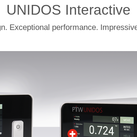
UNIDOS Interactive
gn. Exceptional performance. Impressive 